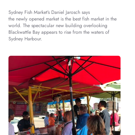
Sydney Fish Market’s Daniel Jarosch says
the newly opened market is the best fish market in the
world. The spectacular new building overlooking
Blackwattle Bay appears to rise from the waters of
Sydney Harbour.