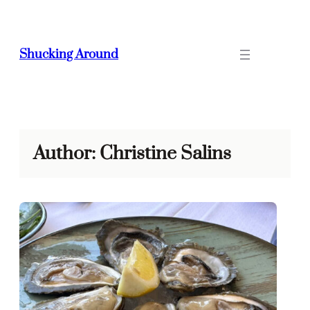
Skip
to
content
Shucking Around
Author:
Christine Salins