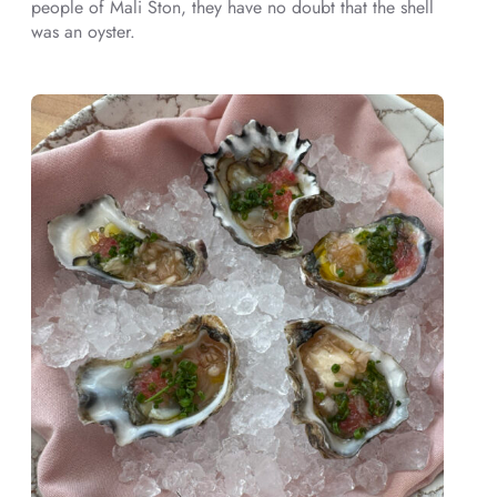
people of Mali Ston, they have no doubt that the shell
was an oyster.