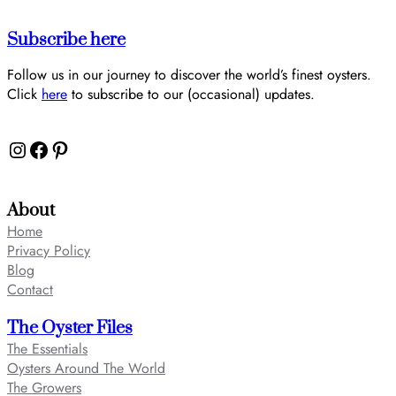
Subscribe here
Follow us in our journey to discover the world’s finest oysters.
Click
here
to subscribe to our (occasional) updates.
Instagram
Facebook
Pinterest
About
Home
Privacy Policy
Blog
Contact
The Oyster Files
The Essentials
Oysters Around The World
The Growers