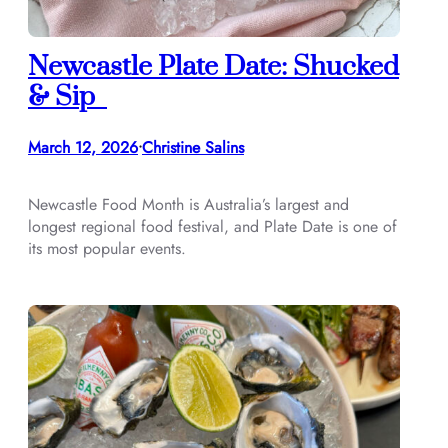
Newcastle Plate Date: Shucked
& Sip
March 12, 2026
Christine Salins
•
Newcastle Food Month is Australia’s largest and
longest regional food festival, and Plate Date is one of
its most popular events.