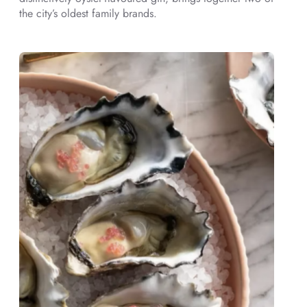
the city’s oldest family brands.