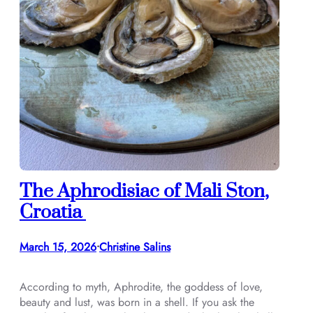
The Aphrodisiac of Mali Ston,
Croatia
March 15, 2026
Christine Salins
•
According to myth, Aphrodite, the goddess of love,
beauty and lust, was born in a shell. If you ask the