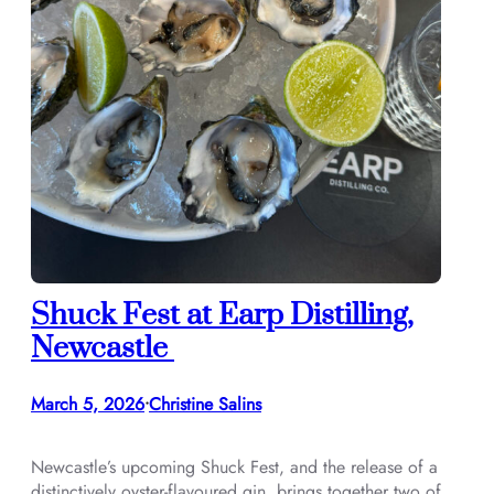
Shuck Fest at Earp Distilling,
Newcastle
March 5, 2026
Christine Salins
•
Newcastle’s upcoming Shuck Fest, and the release of a
distinctively oyster-flavoured gin, brings together two of