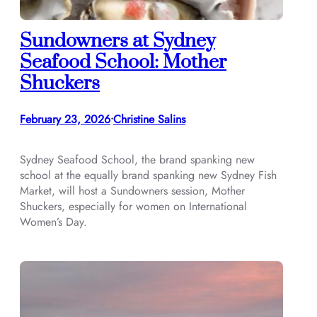
Sundowners at Sydney
Seafood School: Mother
Shuckers
February 23, 2026
Christine Salins
•
Sydney Seafood School, the brand spanking new
school at the equally brand spanking new Sydney Fish
Market, will host a Sundowners session, Mother
Shuckers, especially for women on International
Women’s Day.