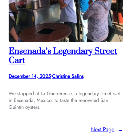
Ensenada’s Legendary Street
Cart
December 14, 2025
Christine Salins
•
We stopped at La Guerrerense, a legendary street cart
in Ensenada, Mexico, to taste the renowned San
Quintín oysters.
Next Page
→