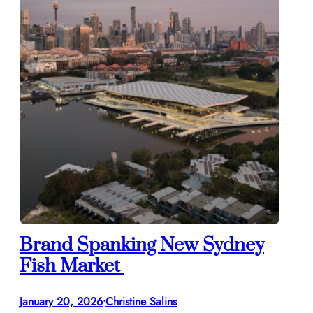
Brand Spanking New Sydney
Fish Market
January 20, 2026
Christine Salins
•