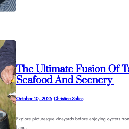
The Ultimate Fusion Of 
Seafood And Scenery
•
October 10, 2025
Christine Salins
Explore picturesque vineyards before enjoying oysters from
hand.