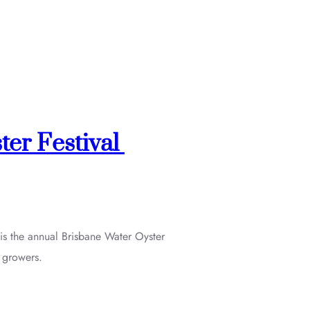
ter Festival
is the annual Brisbane Water Oyster
l growers.