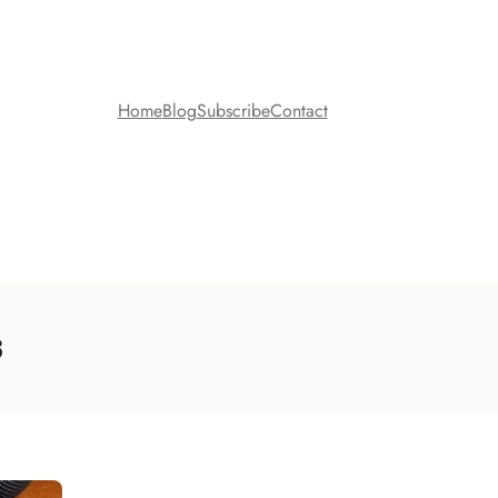
Home
Blog
Subscribe
Contact
s