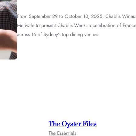
From September 29 to October 13, 2025, Chablis Wines is
Merivale to present Chablis Week: a celebration of France
across 16 of Sydney’s top dining venues.
The Oyster Files
The Essentials