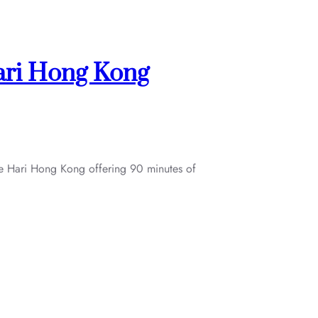
ari Hong Kong
The Hari Hong Kong offering 90 minutes of