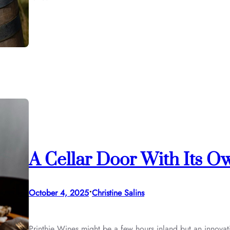
A Cellar Door With Its O
•
October 4, 2025
Christine Salins
Printhie Wines might be a few hours inland but an innovati