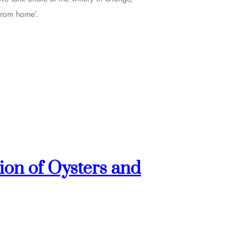
from home’.
ion of Oysters and