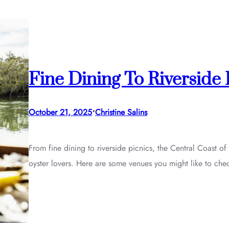
Fine Dining To Riverside
•
October 21, 2025
Christine Salins
From fine dining to riverside picnics, the Central Coast of
oyster lovers. Here are some venues you might like to che