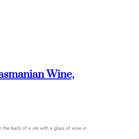
Tasmanian Wine,
 the back of a ute with a glass of wine in