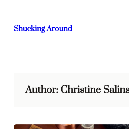
Skip
to
content
Shucking Around
Author:
Christine Salin