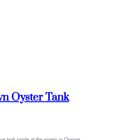
wn Oyster Tank
ve tank onsite at the winery in Orange,