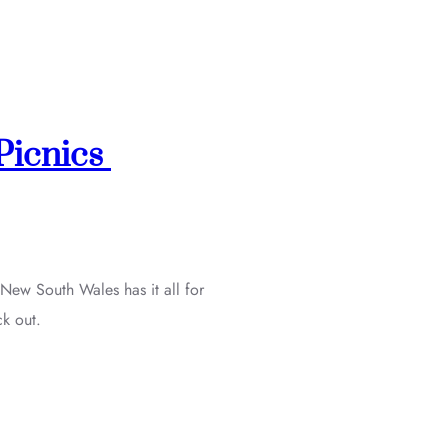
 Picnics
 New South Wales has it all for
ck out.