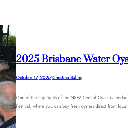
2025 Brisbane Water Oys
•
October 17, 2025
Christine Salins
One of the highlights of the NSW Central Coast calendar 
Festival, where you can buy fresh oysters direct from loca