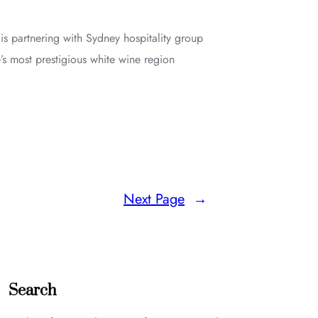
 partnering with Sydney hospitality group
’s most prestigious white wine region
Next Page
→
Search