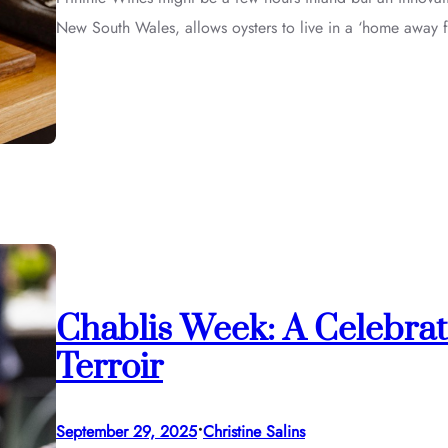
New South Wales, allows oysters to live in a ‘home away 
Chablis Week: A Celebrat
Terroir
•
September 29, 2025
Christine Salins