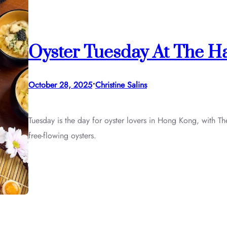
Oyster Tuesday At The H
•
October 28, 2025
Christine Salins
Tuesday is the day for oyster lovers in Hong Kong, with 
free-flowing oysters.