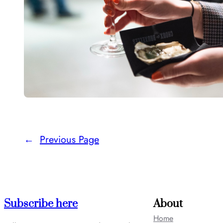
←
Previous Page
Subscribe here
About
Home