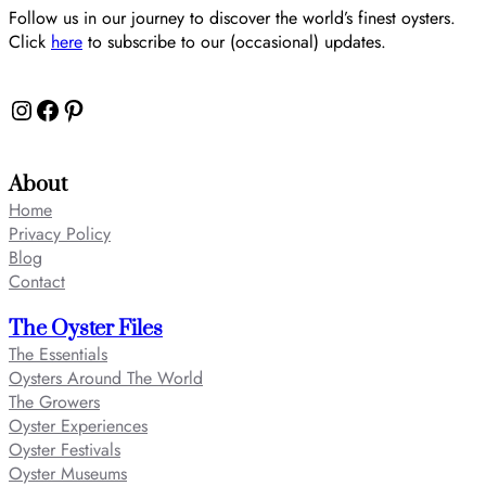
Follow us in our journey to discover the world’s finest oysters.
Click
here
to subscribe to our (occasional) updates.
Instagram
Facebook
Pinterest
About
Home
Privacy Policy
Blog
Contact
The Oyster Files
The Essentials
Oysters Around The World
The Growers
Oyster Experiences
Oyster Festivals
Oyster Museums