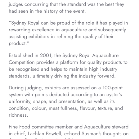
judges concurring that the standard was the best they
had seen in the history of the event.
“Sydney Royal can be proud of the role it has played in
rewarding excellence in aquaculture and subsequently
assisting exhibitors in refining the quality of their
product.”
Established in 2001, the Sydney Royal Aquaculture
Competition provides a platform for quality products to
be recognised and helps to maintain high industry
standards, ultimately driving the industry forward.
During judging, exhibits are assessed on a 100-point
system with points deducted according to an oyster’s
uniformity, shape, and presentation, as well as its
condition, colour, meat fullness, flavour, texture, and
richness.
Fine Food committee member and Aquaculture steward
in chief, Lachlan Bowtell, echoed Susman’s thoughts on