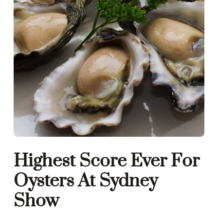
Highest Score Ever For
Oysters At Sydney
Show