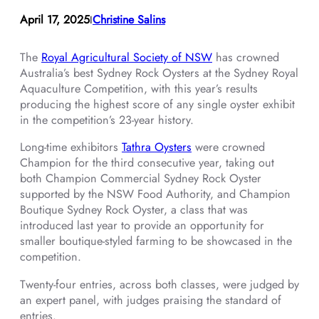
April 17, 2025
Christine Salins
I
The
Royal Agricultural Society of NSW
has crowned
Australia’s best Sydney Rock Oysters at the Sydney Royal
Aquaculture Competition, with this year’s results
producing the highest score of any single oyster exhibit
in the competition’s 23-year history.
Long-time exhibitors
Tathra Oysters
were crowned
Champion for the third consecutive year, taking out
both Champion Commercial Sydney Rock Oyster
supported by the NSW Food Authority, and Champion
Boutique Sydney Rock Oyster, a class that was
introduced last year to provide an opportunity for
smaller boutique-styled farming to be showcased in the
competition.
Twenty-four entries, across both classes, were judged by
an expert panel, with judges praising the standard of
entries.