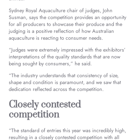
Sydney Royal Aquaculture chair of judges, John
Susman, says the competition provides an opportunity
for all producers to showcase their produce and the
judging is a positive reflection of how Australian
aquaculture is reacting to consumer needs.
“Judges were extremely impressed with the exhibitors’
interpretations of the quality standards that are now
being sought by consumers,” he said.
“The industry understands that consistency of size,
shape and condition is paramount, and we saw that
dedication reflected across the competition.
Closely contested
competition
“The standard of entries this year was incredibly high,
resulting in a closely contested competition with all