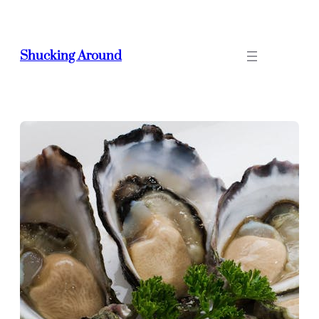
Skip
to
content
Shucking Around