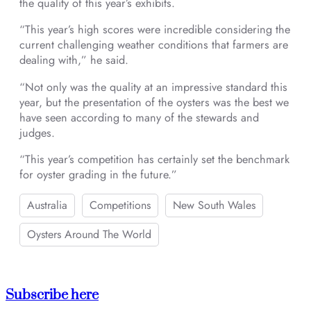
the quality of this year’s exhibits.
“This year’s high scores were incredible considering the
current challenging weather conditions that farmers are
dealing with,” he said.
“Not only was the quality at an impressive standard this
year, but the presentation of the oysters was the best we
have seen according to many of the stewards and
judges.
“This year’s competition has certainly set the benchmark
for oyster grading in the future.”
Australia
Competitions
New South Wales
Oysters Around The World
Subscribe here