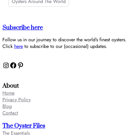
Oysters Around The World
Subscribe here
Follow us in our journey to discover the world’s finest oysters.
Click
here
to subscribe to our (occasional) updates.
Instagram
Facebook
Pinterest
About
Home
Privacy Policy
Blog
Contact
The Oyster Files
The Essentials