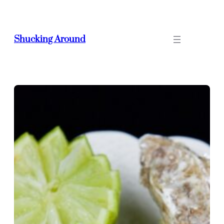
Skip
to
content
Shucking Around