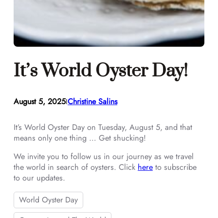
It’s World Oyster Day!
August 5, 2025
Christine Salins
I
It’s World Oyster Day on Tuesday, August 5, and that
means only one thing … Get shucking!
We invite you to follow us in our journey as we travel
the world in search of oysters. Click
here
to subscribe
to our updates.
World Oyster Day