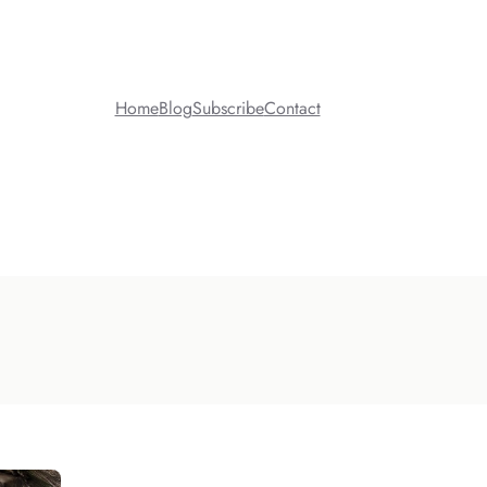
Home
Blog
Subscribe
Contact