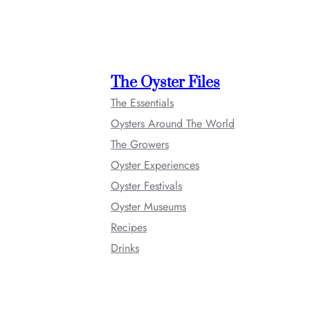
The Oyster Files
The Essentials
Oysters Around The World
The Growers
Oyster Experiences
Oyster Festivals
Oyster Museums
Recipes
Drinks