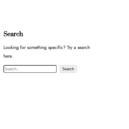
Search
Looking for something specific? Try a search
here.
S
Search
e
a
r
c
h