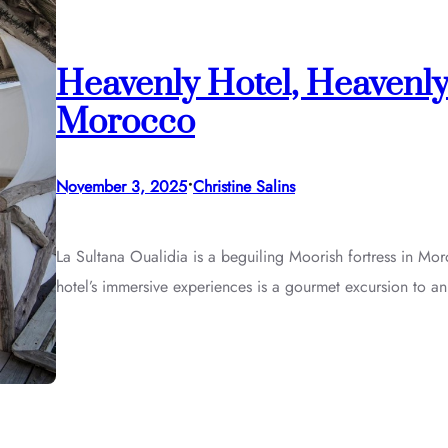
Heavenly Hotel, Heavenly
Morocco
•
November 3, 2025
Christine Salins
La Sultana Oualidia is a beguiling Moorish fortress in Mor
hotel’s immersive experiences is a gourmet excursion to an