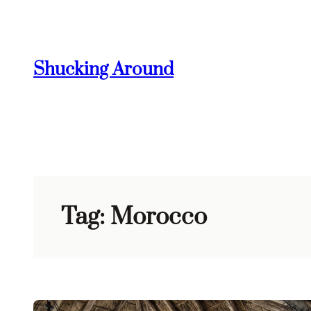
Skip
to
content
Shucking Around
Tag:
Morocco