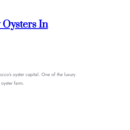
 Oysters In
occo’s oyster capital. One of the luxury
 oyster farm.