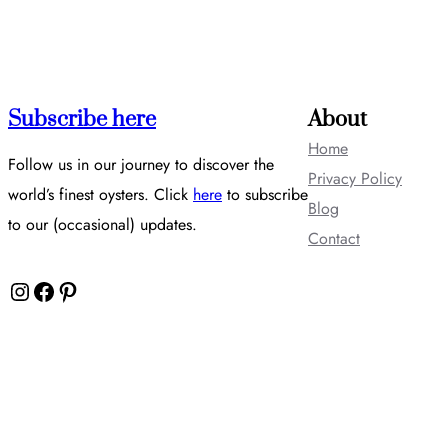
Subscribe here
About
Home
Follow us in our journey to discover the
Privacy Policy
world’s finest oysters. Click
here
to subscribe
Blog
to our (occasional) updates.
Contact
Instagram
Facebook
Pinterest