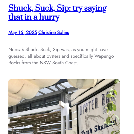
Shuck, Suck, Sip: try saying
that in a hurry
May 16, 2025
Christine Salins
•
Noosa’s Shuck, Suck, Sip was, as you might have
guessed, all about oysters and specifically Wapengo
Rocks from the NSW South Coast.