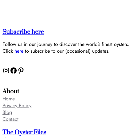
Subscribe here
Follow us in our journey to discover the world’s finest oysters.
Click
here
to subscribe to our (occasional) updates.
Instagram
Facebook
Pinterest
About
Home
Privacy Policy
Blog
Contact
The Oyster Files