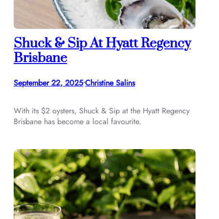
Shuck & Sip At Hyatt Regency
Brisbane
September 22, 2025
Christine Salins
•
With its $2 oysters, Shuck & Sip at the Hyatt Regency
Brisbane has become a local favourite.