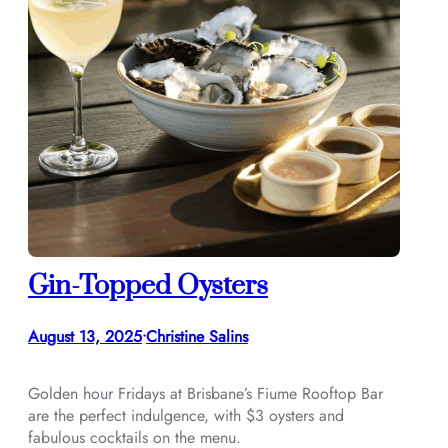
Gin-Topped Oysters
August 13, 2025
Christine Salins
•
Golden hour Fridays at Brisbane’s Fiume Rooftop Bar
are the perfect indulgence, with $3 oysters and
fabulous cocktails on the menu.