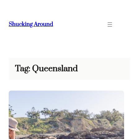
Skip
to
content
Shucking Around
Tag:
Queensland