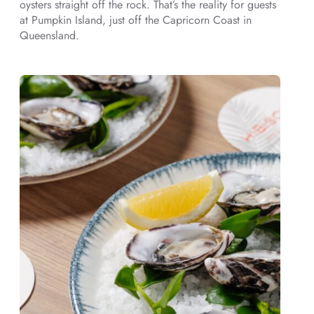
oysters straight off the rock. That’s the reality for guests
at Pumpkin Island, just off the Capricorn Coast in
Queensland.