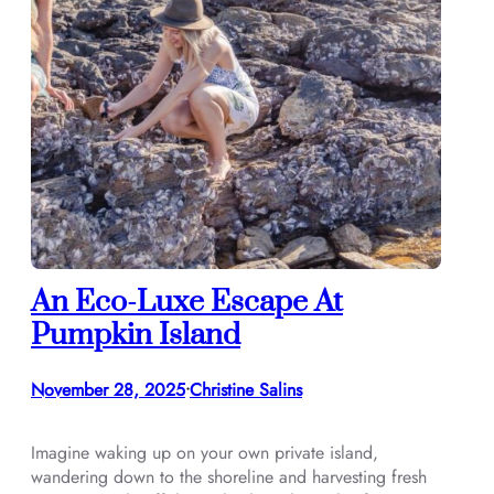
An Eco-Luxe Escape At
Pumpkin Island
November 28, 2025
Christine Salins
•
Imagine waking up on your own private island,
wandering down to the shoreline and harvesting fresh