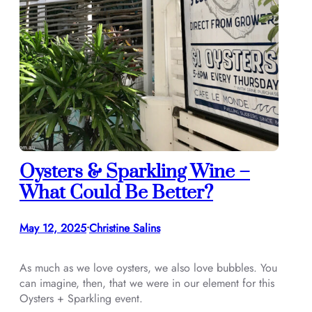
Oysters & Sparkling Wine –
What Could Be Better?
May 12, 2025
Christine Salins
•
As much as we love oysters, we also love bubbles. You
can imagine, then, that we were in our element for this
Oysters + Sparkling event.