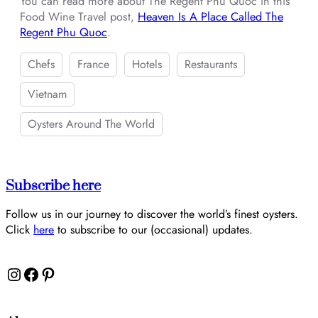
You can read more about The Regent Phu Quoc in this
Food Wine Travel post,
Heaven Is A Place Called The
Regent Phu Quoc
.
Chefs
France
Hotels
Restaurants
Vietnam
Oysters Around The World
Subscribe here
Follow us in our journey to discover the world’s finest oysters.
Click
here
to subscribe to our (occasional) updates.
Instagram
Facebook
Pinterest