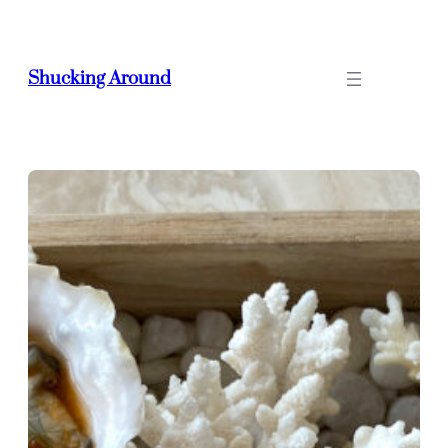
Skip
to
content
Shucking Around