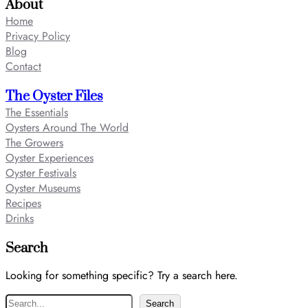
About
Home
Privacy Policy
Blog
Contact
The Oyster Files
The Essentials
Oysters Around The World
The Growers
Oyster Experiences
Oyster Festivals
Oyster Museums
Recipes
Drinks
Search
Looking for something specific? Try a search here.
S
Search