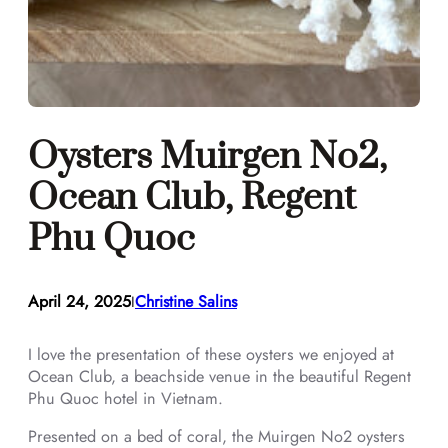
Oysters Muirgen No2,
Ocean Club, Regent
Phu Quoc
April 24, 2025
Christine Salins
I
I love the presentation of these oysters we enjoyed at
Ocean Club, a beachside venue in the beautiful Regent
Phu Quoc hotel in Vietnam.
Presented on a bed of coral, the Muirgen No2 oysters