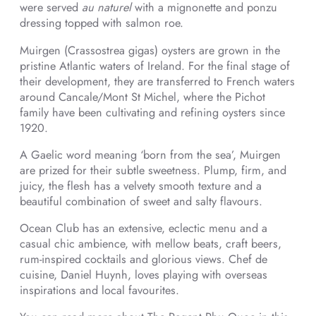
were served
au naturel
with a mignonette and ponzu
dressing topped with salmon roe.
Muirgen (Crassostrea gigas) oysters are grown in the
pristine Atlantic waters of Ireland. For the final stage of
their development, they are transferred to French waters
around Cancale/Mont St Michel, where the Pichot
family have been cultivating and refining oysters since
1920.
A Gaelic word meaning ‘born from the sea’, Muirgen
are prized for their subtle sweetness. Plump, firm, and
juicy, the flesh has a velvety smooth texture and a
beautiful combination of sweet and salty flavours.
Ocean Club has an extensive, eclectic menu and a
casual chic ambience, with mellow beats, craft beers,
rum-inspired cocktails and glorious views. Chef de
cuisine, Daniel Huynh, loves playing with overseas
inspirations and local favourites.